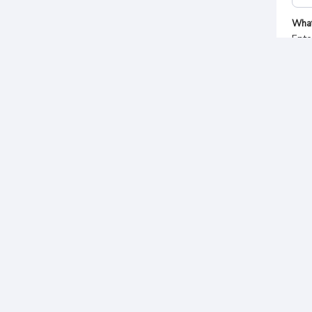
Wha
Ente
Sel
Pa
Tota
Rp.