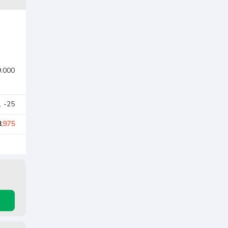
9.000
. -25
.
975