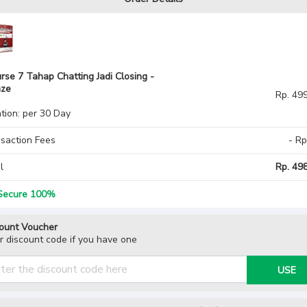
rse 7 Tahap Chatting Jadi Closing -
nze
Rp. 49
tion: per 30 Day
saction Fees
- Rp
l
Rp. 498
ecure 100%
ount Voucher
r discount code if you have one
USE