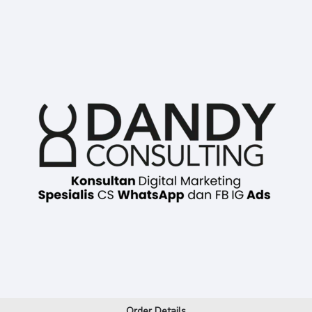
Order Details