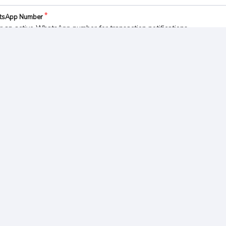
tsApp Number
r an active WhatsApp number for transaction notifications
ect a Payment Method
Bank BCA
Bank MANDIRI
yment Summary
l Pay
BUAT PESANAN
 498.
975