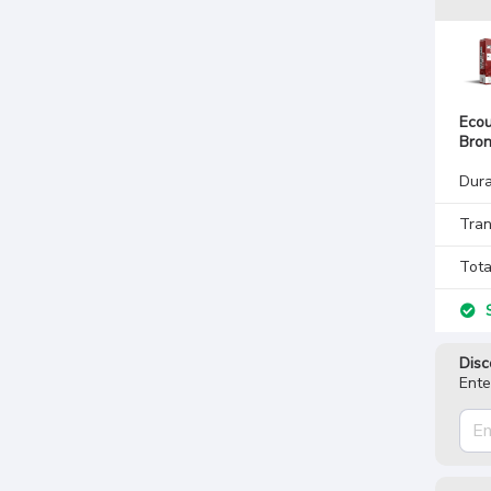
Ecou
Bro
Dura
Tran
Tota
S
Disc
Ente