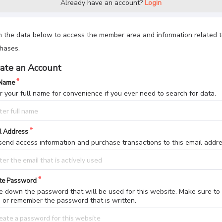
Already have an account?
Login
 in the data below to access the member area and information related 
hases.
ate an Account
 Name
r your full name for convenience if you ever need to search for data.
l Address
end access information and purchase transactions to this email addre
te Password
e down the password that will be used for this website. Make sure to
 or remember the password that is written.