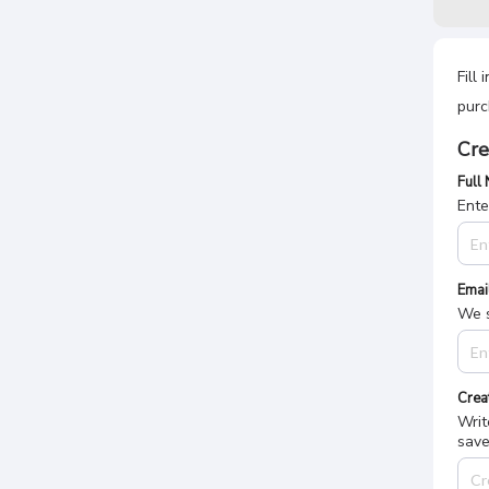
Fill
purc
Cre
Full
Ente
Emai
We s
Crea
Writ
save